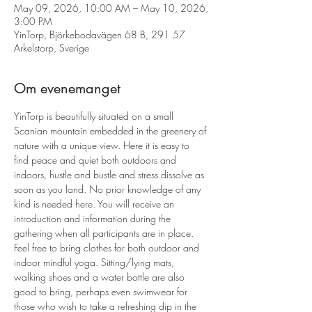
May 09, 2026, 10:00 AM – May 10, 2026,
3:00 PM
YinTorp, Björkebodavägen 68 B, 291 57
Arkelstorp, Sverige
Om evenemanget
YinTorp is beautifully situated on a small 
Scanian mountain embedded in the greenery of 
nature with a unique view. Here it is easy to 
find peace and quiet both outdoors and 
indoors, hustle and bustle and stress dissolve as 
soon as you land. No prior knowledge of any 
kind is needed here. You will receive an 
introduction and information during the 
gathering when all participants are in place. 
Feel free to bring clothes for both outdoor and 
indoor mindful yoga. Sitting/lying mats, 
walking shoes and a water bottle are also 
good to bring, perhaps even swimwear for 
those who wish to take a refreshing dip in the 