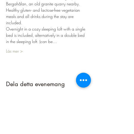
Bergahålan, an old granite quarry nearby.
Healthy gluten- and lactose-free vegetarian 
meals and all drinks during the stay are 
included.
Overnight in a cozy sleeping loft with a single 
bed is included, alternatively in a double bed 
in the sleeping loft. (can be…
Läs mer >
Dela detta evenemang