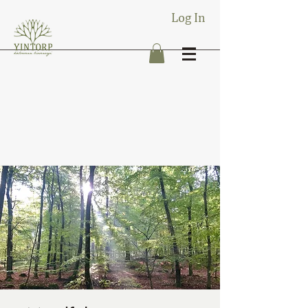
Log In