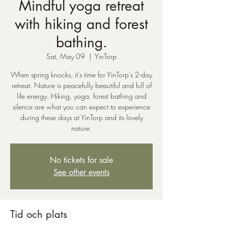
Mindful yoga retreat
with hiking and forest
bathing.
Sat, May 09
  |  
YinTorp
When spring knocks, it's time for YinTorp's 2-day
retreat. Nature is peacefully beautiful and full of
life energy. Hiking, yoga, forest bathing and
silence are what you can expect to experience
during these days at YinTorp and its lovely
nature.
No tickets for sale
See other events
Tid och plats