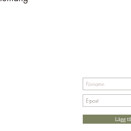
Prenumerera på Yin
662
Lägg ti
4 99