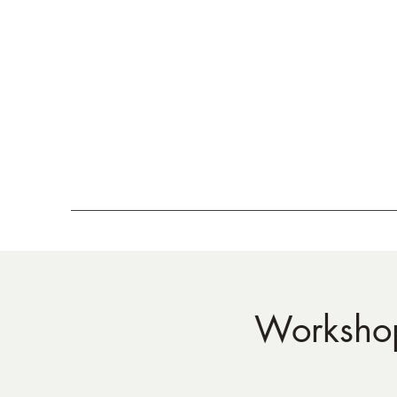
Workshop