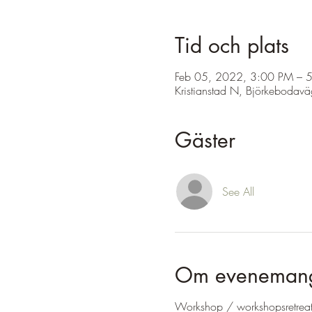
Tid och plats
Feb 05, 2022, 3:00 PM – 
Kristianstad N, Björkebodav
Gäster
See All
Om eveneman
Workshop / workshopsretrea