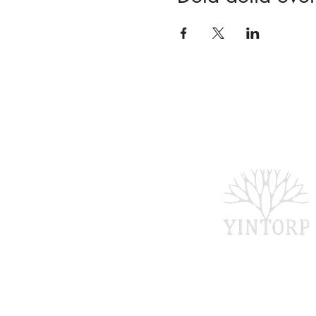
Bankgironr: 5907-1
Swishnr: 1234 74 7