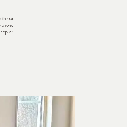
with our
rational
shop at