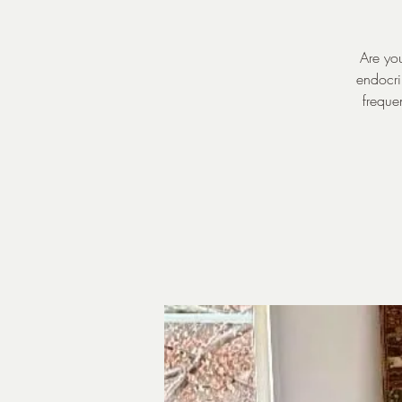
Are you
endocri
freque