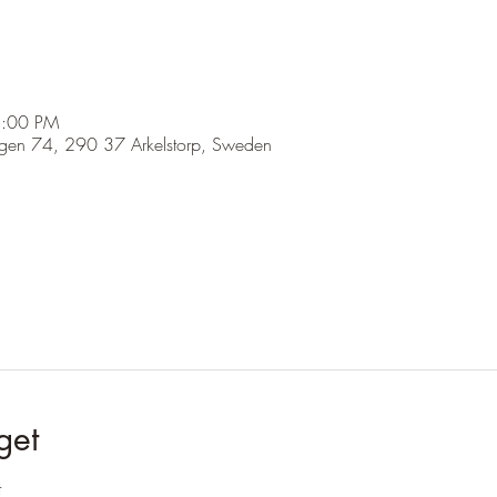
5:00 PM
ägen 74, 290 37 Arkelstorp, Sweden
get
t