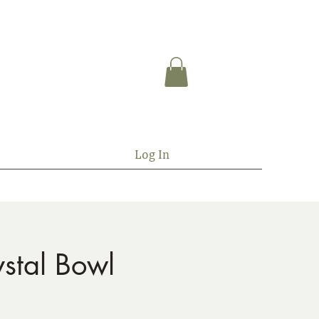
Log In
stal Bowl