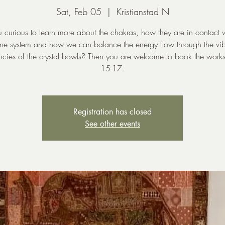
Sat, Feb 05
  |  
Kristianstad N
 curious to learn more about the chakras, how they are in contact 
ne system and how we can balance the energy flow through the vib
ncies of the crystal bowls? Then you are welcome to book the work
15-17.
Registration has closed
See other events