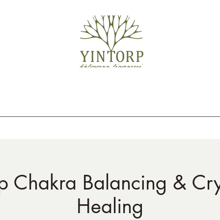
 Chakra Balancing & Cry
Healing