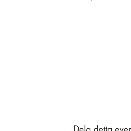
Dela detta ev